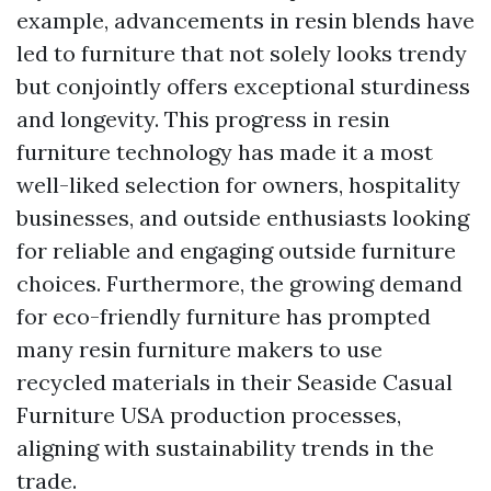
example, advancements in resin blends have
led to furniture that not solely looks trendy
but conjointly offers exceptional sturdiness
and longevity. This progress in resin
furniture technology has made it a most
well-liked selection for owners, hospitality
businesses, and outside enthusiasts looking
for reliable and engaging outside furniture
choices. Furthermore, the growing demand
for eco-friendly furniture has prompted
many resin furniture makers to use
recycled materials in their
Seaside Casual
Furniture USA
production processes,
aligning with sustainability trends in the
trade.