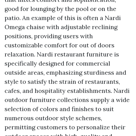
good for lounging by the pool or on the
patio. An example of this is often a Nardi
Omega chaise with adjustable reclining
positions, providing users with
customizable comfort for out of doors
relaxation. Nardi restaurant furniture is
specifically designed for commercial
outside areas, emphasizing sturdiness and
style to satisfy the strain of restaurants,
cafes, and hospitality establishments. Nardi
outdoor furniture collections supply a wide
selection of colors and finishes to suit
numerous outdoor style schemes,
permitting customers to personalize their