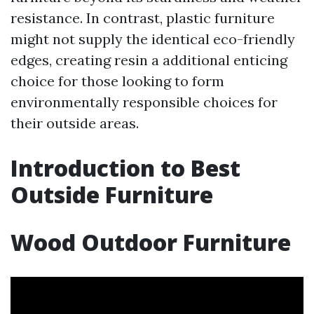
resistance. In contrast, plastic furniture
might not supply the identical eco-friendly
edges, creating resin a additional enticing
choice for those looking to form
environmentally responsible choices for
their outside areas.
Introduction to Best
Outside Furniture
Wood Outdoor Furniture