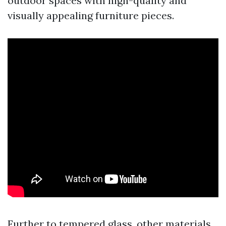
outdoor spaces with high-quality and
visually appealing furniture pieces.
Further to tempered glass, other materials