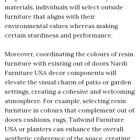
materials, individuals will select outside
furniture that aligns with their
environmental values whereas making
certain sturdiness and performance.
Moreover, coordinating the colours of resin
furniture with existing out of doors
Nardi
Furniture USA
decor components will
elevate the visual charm of patio or garden
settings, creating a cohesive and welcoming
atmosphere. For example, selecting resin
furniture in colours that complement out of
doors cushions, rugs,
Tailwind Furniture
USA
or planters can enhance the overall
aesthetic coherence of the space, creating