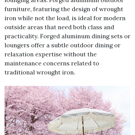
furniture, featuring the design of wrought
iron while not the load, is ideal for modern
outside areas that need both class and
practicality. Forged aluminum dining sets or
loungers offer a subtle outdoor dining or
relaxation expertise without the
maintenance concerns related to
traditional wrought iron.