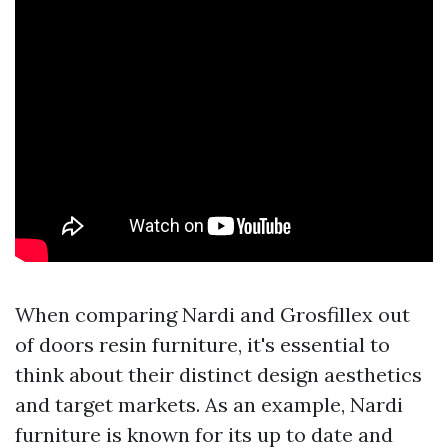
When comparing Nardi and Grosfillex out
of doors resin furniture, it's essential to
think about their distinct design aesthetics
and target markets. As an example, Nardi
furniture is known for its up to date and