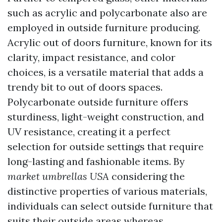
such as acrylic and polycarbonate also are
employed in outside furniture producing.
Acrylic out of doors furniture, known for its
clarity, impact resistance, and color
choices, is a versatile material that adds a
trendy bit to out of doors spaces.
Polycarbonate outside furniture offers
sturdiness, light-weight construction, and
UV resistance, creating it a perfect
selection for outside settings that require
long-lasting and fashionable items. By
market umbrellas USA
considering the
distinctive properties of various materials,
individuals can select outside furniture that
suits their outside areas whereas