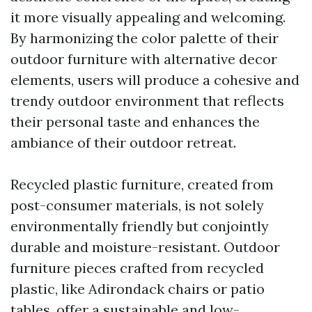
it more visually appealing and welcoming.
By harmonizing the color palette of their
outdoor furniture with alternative decor
elements, users will produce a cohesive and
trendy outdoor environment that reflects
their personal taste and enhances the
ambiance of their outdoor retreat.
Recycled plastic furniture, created from
post-consumer materials, is not solely
environmentally friendly but conjointly
durable and moisture-resistant. Outdoor
furniture pieces crafted from recycled
plastic, like Adirondack chairs or patio
tables, offer a sustainable and low-