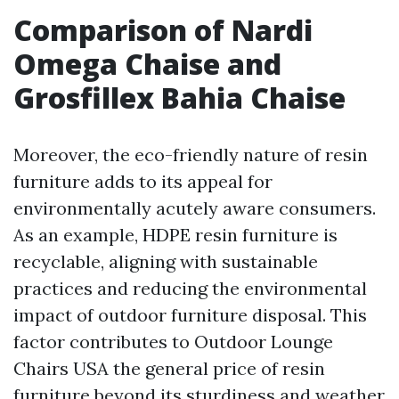
Comparison of Nardi
Omega Chaise and
Grosfillex Bahia Chaise
Moreover, the eco-friendly nature of resin
furniture adds to its appeal for
environmentally acutely aware consumers.
As an example, HDPE resin furniture is
recyclable, aligning with sustainable
practices and reducing the environmental
impact of outdoor furniture disposal. This
factor contributes to
Outdoor Lounge
Chairs USA
the general price of resin
furniture beyond its sturdiness and weather