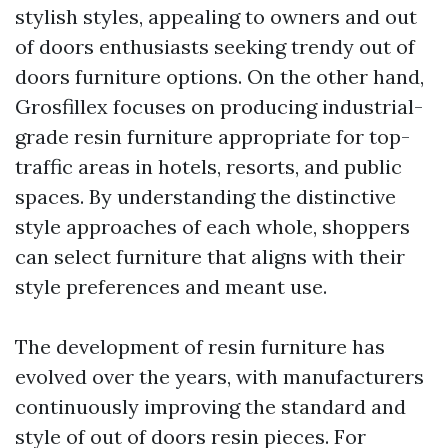
stylish styles, appealing to owners and out
of doors enthusiasts seeking trendy out of
doors furniture options. On the other hand,
Grosfillex focuses on producing industrial-
grade resin furniture appropriate for top-
traffic areas in hotels, resorts, and public
spaces. By understanding the distinctive
style approaches of each whole, shoppers
can select furniture that aligns with their
style preferences and meant use.
The development of resin furniture has
evolved over the years, with manufacturers
continuously improving the standard and
style of out of doors resin pieces. For