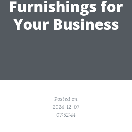
Furnishings for
Your Business
Posted on
2024-12-07
07:52:44