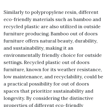
Similarly to polypropylene resin, different
eco-friendly materials such as bamboo and
recycled plastic are also utilized in outside
furniture producing. Bamboo out of doors
furniture offers natural beauty, durability,
and sustainability, making it an
environmentally friendly choice for outside
settings. Recycled plastic out of doors
furniture, known for its weather resistance,
low maintenance, and recyclability, could be
a practical possibility for out of doors
spaces that prioritize sustainability and
longevity. By considering the distinctive
properties of different eco-friendly