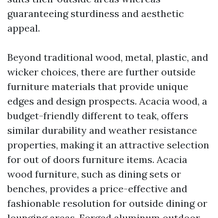
guaranteeing sturdiness and aesthetic
appeal.
Beyond traditional wood, metal, plastic, and
wicker choices, there are further outside
furniture materials that provide unique
edges and design prospects. Acacia wood, a
budget-friendly different to teak, offers
similar durability and weather resistance
properties, making it an attractive selection
for out of doors furniture items. Acacia
wood furniture, such as dining sets or
benches, provides a price-effective and
fashionable resolution for outside dining or
lounging areas. Forged aluminum outdoor