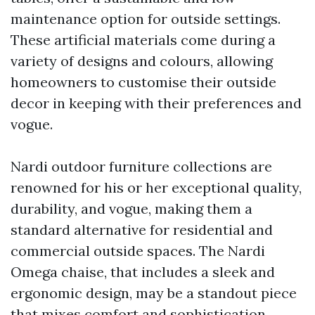
maintenance option for outside settings.
These artificial materials come during a
variety of designs and colours, allowing
homeowners to customise their outside
decor in keeping with their preferences and
vogue.
Nardi outdoor furniture collections are
renowned for his or her exceptional quality,
durability, and vogue, making them a
standard alternative for residential and
commercial outside spaces. The Nardi
Omega chaise, that includes a sleek and
ergonomic design, may be a standout piece
that mixes comfort and sophistication,