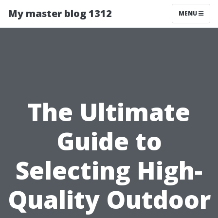
My master blog 1312
MENU
The Ultimate
Guide to
Selecting High-
Quality Outdoor