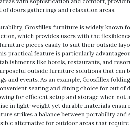
 areas with sophistication and comfort, providing
t of doors gatherings and relaxation areas.
urability, Grosfillex furniture is widely known for
ction, which provides users with the flexiblen
urniture pieces easily to suit their outside layo
is practical feature is particularly advantageou
ablishments like hotels, restaurants, and resort
purposeful outside furniture solutions that can 
ngs and events. As an example, Grosfillex foldin
convenient seating and dining choice for out of 
owing for efficient setup and storage when not i
ise in light-weight yet durable materials ensure
iture strikes a balance between portability and s
sible alternative for outdoor areas that require 