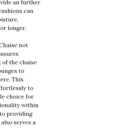
vide an further
 cushions can
isture,
for longer.
Chaise not
ensures
 of the chaise
ounges to
ere. This
fortlessly to
ile choice for
ionality within
to providing
 also serves a