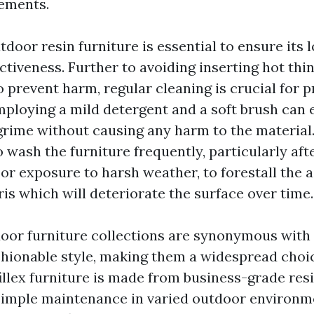
ements.
door resin furniture is essential to ensure its 
ctiveness. Further to avoiding inserting hot thi
o prevent harm, regular cleaning is crucial for p
ploying a mild detergent and a soft brush can e
grime without causing any harm to the material
to wash the furniture frequently, particularly aft
e or exposure to harsh weather, to forestall the
ris which will deteriorate the surface over time.
door furniture collections are synonymous with d
ashionable style, making them a widespread choi
illex furniture is made from business-grade res
simple maintenance in varied outdoor environm