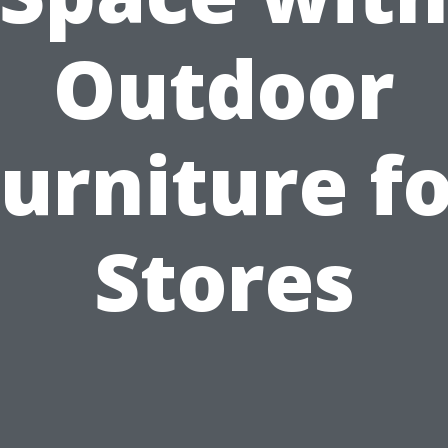
Outdoor
urniture f
Stores