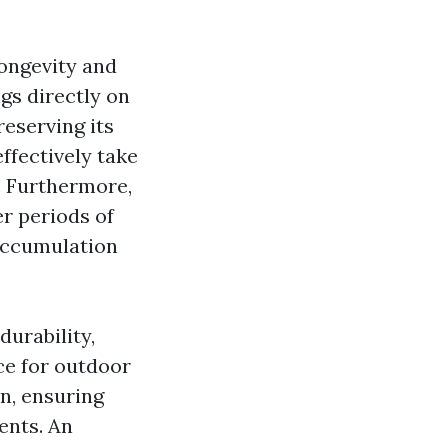
longevity and
ngs directly on
reserving its
ffectively take
. Furthermore,
er periods of
 accumulation
urability,
ce for outdoor
in, ensuring
ents. An