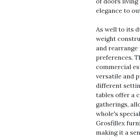
of doors living
elegance to ou
As well to its d
weight constru
and rearrange f
preferences. Th
commercial est
versatile and 
different setti
tables offer a 
gatherings, all
whole's special
Grosfillex furn
making it a sen