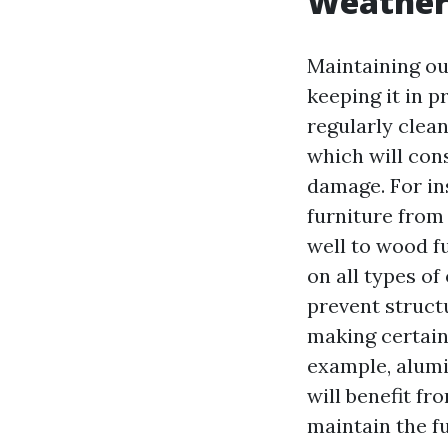
Weather 
Maintaining out
keeping it in p
regularly clea
which will con
damage. For ins
furniture from 
well to wood fu
on all types of
prevent struct
making certain
example, alumi
will benefit f
maintain the fu