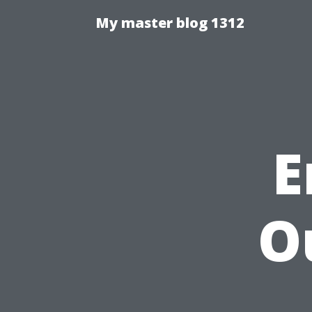
My master blog 1312
E
O