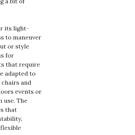
 a bit of
 its light-
ess to maneuver
ut or style
s for
s that require
be adapted to
g chairs and
doors events or
n use. The
s that
tability,
flexible