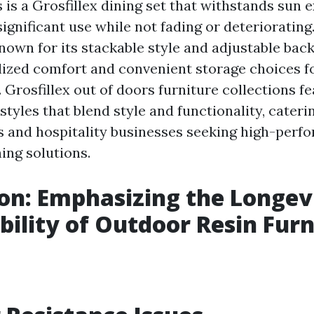
 is a Grosfillex dining set that withstands sun 
ignificant use while not fading or deteriorating
nown for its stackable style and adjustable back
lized comfort and convenient storage choices f
 Grosfillex out of doors furniture collections f
tyles that blend style and functionality, cateri
 and hospitality businesses seeking high-perf
ing solutions.
on: Emphasizing the Longev
bility of Outdoor Resin Furn