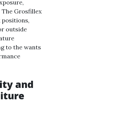
exposure,
. The Grosfillex
 positions,
or outside
eature
ng to the wants
ormance
ity and
iture