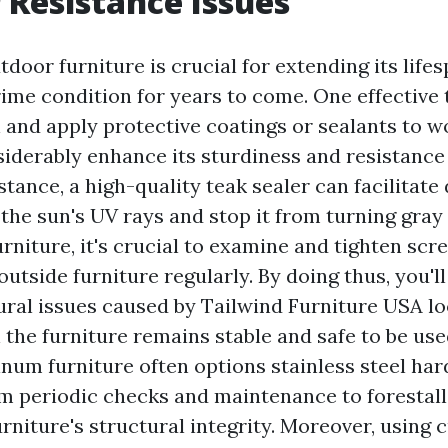
Resistance Issues
door furniture is crucial for extending its life
rime condition for years to come. One effective t
n and apply protective coatings or sealants to w
siderably enhance its sturdiness and resistance
tance, a high-quality teak sealer can facilitate
the sun's UV rays and stop it from turning gray
rniture, it's crucial to examine and tighten scr
 outside furniture regularly. By doing thus, you'll
ural issues caused by
Tailwind Furniture USA
lo
 the furniture remains stable and safe to be use
num furniture often options stainless steel ha
rom periodic checks and maintenance to forestal
rniture's structural integrity. Moreover, using