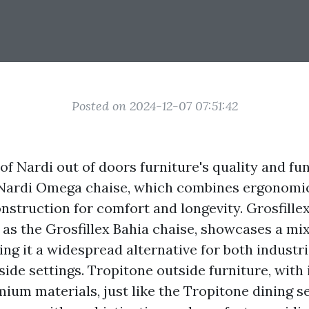
Posted on 2024-12-07 07:51:42
 of Nardi out of doors furniture's quality and fun
 Nardi Omega chaise, which combines ergonomic
nstruction for comfort and longevity. Grosfille
 as the Grosfillex Bahia chaise, showcases a mix
ing it a widespread alternative for both industr
side settings. Tropitone outside furniture, with 
ium materials, just like the Tropitone dining se