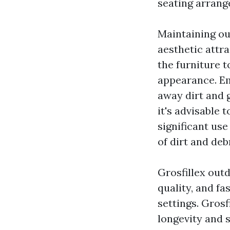
seating arrang
Maintaining out
aesthetic attra
the furniture t
appearance. Em
away dirt and 
it's advisable 
significant us
of dirt and deb
Grosfillex out
quality, and f
settings. Grosf
longevity and 