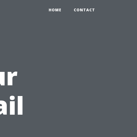
HOME
CONTACT
ur
il
h