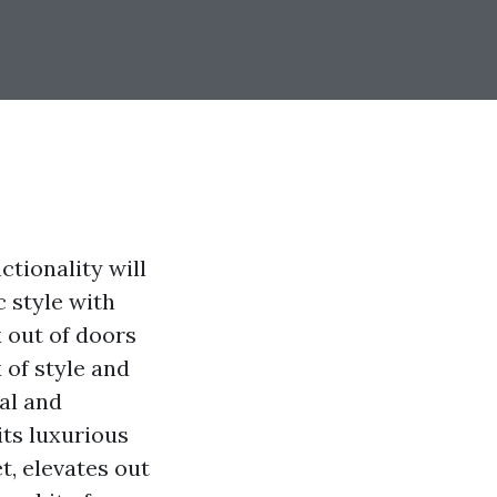
ctionality will
 style with
x out of doors
 of style and
ial and
its luxurious
t, elevates out