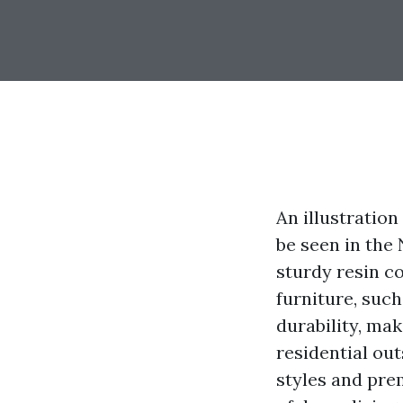
An illustration
be seen in the
sturdy resin co
furniture, such
durability, mak
residential out
styles and prem