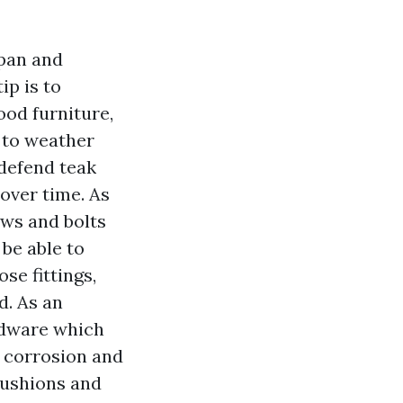
span and
ip is to
ood furniture,
 to weather
 defend teak
 over time. As
ews and bolts
 be able to
ose fittings,
d. As an
rdware which
l corrosion and
 cushions and