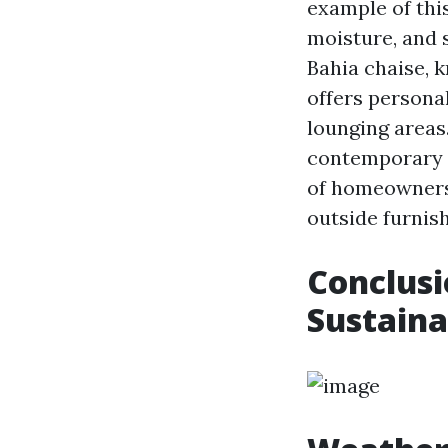
example of this
moisture, and s
Bahia chaise, k
offers persona
lounging areas.
contemporary s
of homeowners
outside furnish
Conclusi
Sustaina