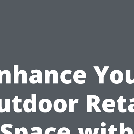
nhance Yo
utdoor Reta
Space wit