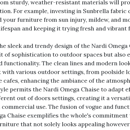
om sturdy, weather-resistant materials will pro
tion. For example, investing in Sunbrella fabric
ld your furniture from sun injury, mildew, and mo
lifespan and keeping it trying fresh and vibrant 
he sleek and trendy design of the Nardi Omega 
it of sophistication to outdoor spaces but also 
d functionality. The clean lines and modern look
 with various outdoor settings, from poolside l
e cafes, enhancing the ambiance of the atmosph
style permits the Nardi Omega Chaise to adapt ef
erent out of doors settings, creating it a versat
d commercial use. The fusion of vogue and funct
a Chaise exemplifies the whole's commitment 
rniture that not solely looks appealing however