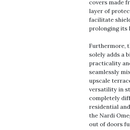
covers made fr
layer of protec
facilitate shie
prolonging its 
Furthermore, t
solely adds a b
practicality an
seamlessly mix
upscale terrac
versatility in 
completely diff
residential an
the Nardi Omeg
out of doors fu