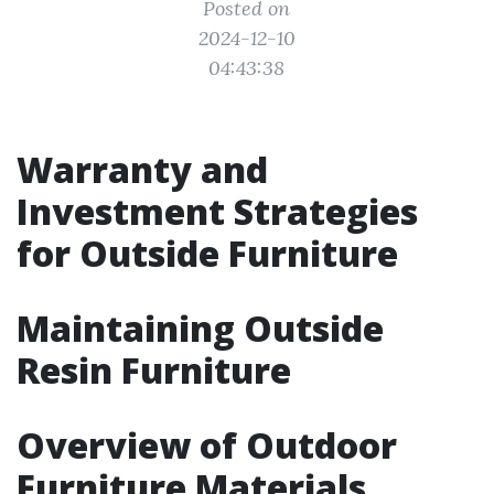
Posted on
2024-12-10
04:43:38
Warranty and
Investment Strategies
for Outside Furniture
Maintaining Outside
Resin Furniture
Overview of Outdoor
Furniture Materials