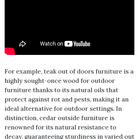
For example, teak out of doors furniture is a
highly sought-once wood for outdoor
furniture thanks to its natural oils that
protect against rot and pests, making it an
ideal alternative for outdoor settings. In
distinction, cedar outside furniture is
renowned for its natural resistance to
decay, guaranteeing sturdiness in varied out