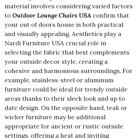
material involves considering varied factors
to
Outdoor Lounge Chairs USA
confirm that
your out of doors house is both practical
and visually appealing. Aesthetics play a
Nardi Furniture USA
crucial role in
selecting the fabric that best complements
your outside decor style, creating a
cohesive and harmonious surroundings. For
example, stainless-steel or aluminum
furniture could be ideal for trendy outside
areas thanks to their sleek look and up to
date design. On the opposite hand, teak or
wicker furniture may be additional
appropriate for ancient or rustic outside
settings, offering a heat and inviting