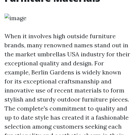
When it involves high outside furniture
brands, many renowned names stand out in
the
market umbrellas USA
industry for their
exceptional quality and design. For
example, Berlin Gardens is widely known
for its exceptional craftsmanship and
innovative use of recent materials to form
stylish and sturdy outdoor furniture pieces.
The complete's commitment to quality and
up to date style has created it a fashionable
selection among customers seeking each