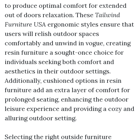
to produce optimal comfort for extended
out of doors relaxation. These
Tailwind
Furniture USA
ergonomic styles ensure that
users will relish outdoor spaces
comfortably and unwind in vogue, creating
resin furniture a sought-once choice for
individuals seeking both comfort and
aesthetics in their outdoor settings.
Additionally, cushioned options in resin
furniture add an extra layer of comfort for
prolonged seating, enhancing the outdoor
leisure experience and providing a cozy and
alluring outdoor setting.
Selecting the right outside furniture