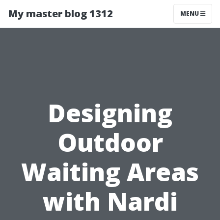
My master blog 1312
MENU
Designing
Outdoor
Waiting Areas
with Nardi