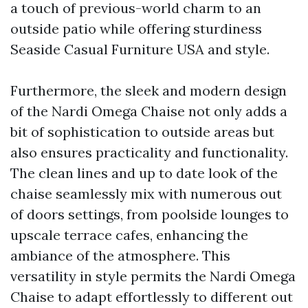
a touch of previous-world charm to an
outside patio while offering sturdiness
Seaside Casual Furniture USA
and style.
Furthermore, the sleek and modern design
of the Nardi Omega Chaise not only adds a
bit of sophistication to outside areas but
also ensures practicality and functionality.
The clean lines and up to date look of the
chaise seamlessly mix with numerous out
of doors settings, from poolside lounges to
upscale terrace cafes, enhancing the
ambiance of the atmosphere. This
versatility in style permits the Nardi Omega
Chaise to adapt effortlessly to different out