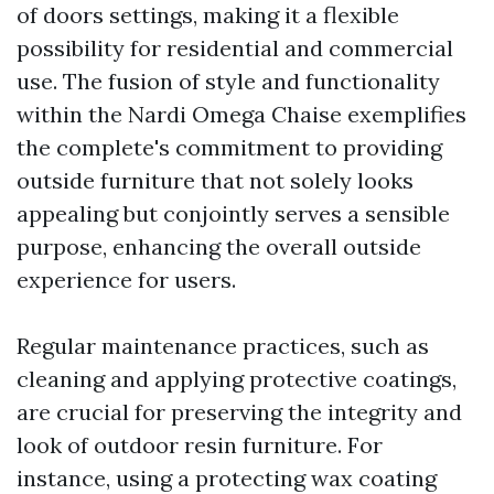
of doors settings, making it a flexible
possibility for residential and commercial
use. The fusion of style and functionality
within the Nardi Omega Chaise exemplifies
the complete's commitment to providing
outside furniture that not solely looks
appealing but conjointly serves a sensible
purpose, enhancing the overall outside
experience for users.
Regular maintenance practices, such as
cleaning and applying protective coatings,
are crucial for preserving the integrity and
look of outdoor resin furniture. For
instance, using a protecting wax coating