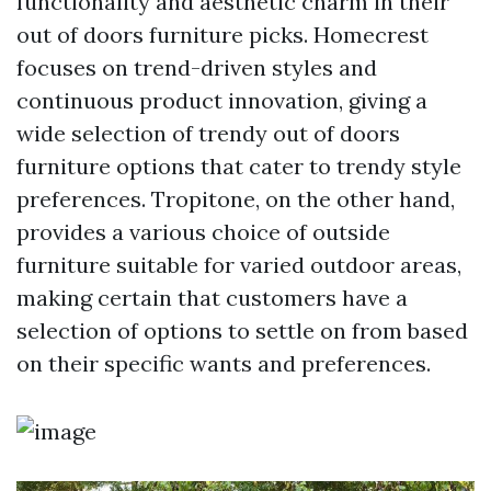
functionality and aesthetic charm in their
out of doors furniture picks. Homecrest
focuses on trend-driven styles and
continuous product innovation, giving a
wide selection of trendy out of doors
furniture options that cater to trendy style
preferences. Tropitone, on the other hand,
provides a various choice of outside
furniture suitable for varied outdoor areas,
making certain that customers have a
selection of options to settle on from based
on their specific wants and preferences.