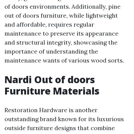
of doors environments. Additionally, pine
out of doors furniture, while lightweight
and affordable, requires regular
maintenance to preserve its appearance
and structural integrity, showcasing the
importance of understanding the
maintenance wants of various wood sorts.
Nardi Out of doors
Furniture Materials
Restoration Hardware is another
outstanding brand known for its luxurious
outside furniture designs that combine