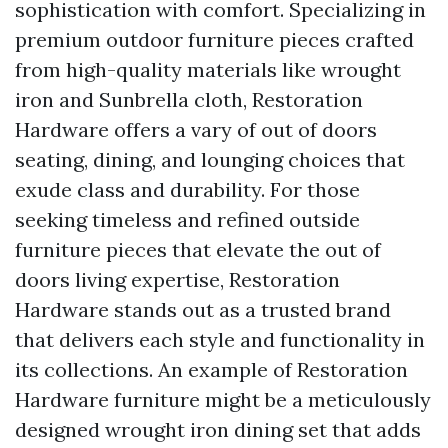
sophistication with comfort. Specializing in
premium outdoor furniture pieces crafted
from high-quality materials like wrought
iron and Sunbrella cloth, Restoration
Hardware offers a vary of out of doors
seating, dining, and lounging choices that
exude class and durability. For those
seeking timeless and refined outside
furniture pieces that elevate the out of
doors living expertise, Restoration
Hardware stands out as a trusted brand
that delivers each style and functionality in
its collections. An example of Restoration
Hardware furniture might be a meticulously
designed wrought iron dining set that adds