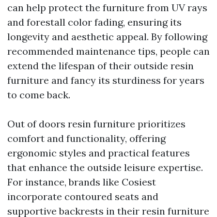
can help protect the furniture from UV rays
and forestall color fading, ensuring its
longevity and aesthetic appeal. By following
recommended maintenance tips, people can
extend the lifespan of their outside resin
furniture and fancy its sturdiness for years
to come back.
Out of doors resin furniture prioritizes
comfort and functionality, offering
ergonomic styles and practical features
that enhance the outside leisure expertise.
For instance, brands like Cosiest
incorporate contoured seats and
supportive backrests in their resin furniture