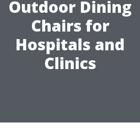
Outdoor Dining
Chairs for
Hospitals and
Clinics