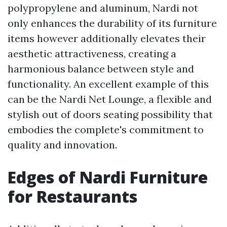
polypropylene and aluminum, Nardi not
only enhances the durability of its furniture
items however additionally elevates their
aesthetic attractiveness, creating a
harmonious balance between style and
functionality. An excellent example of this
can be the Nardi Net Lounge, a flexible and
stylish out of doors seating possibility that
embodies the complete's commitment to
quality and innovation.
Edges of Nardi Furniture
for Restaurants