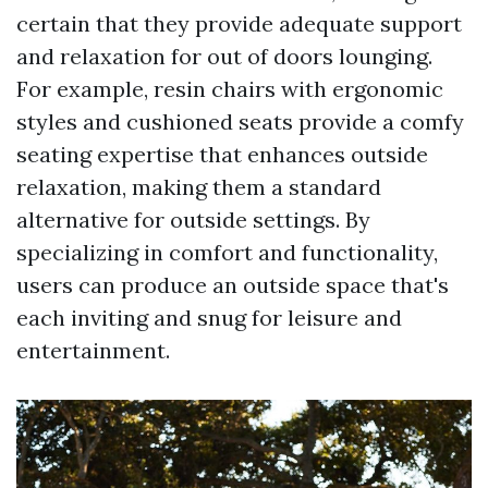
certain that they provide adequate support
and relaxation for out of doors lounging.
For example, resin chairs with ergonomic
styles and cushioned seats provide a comfy
seating expertise that enhances outside
relaxation, making them a standard
alternative for outside settings. By
specializing in comfort and functionality,
users can produce an outside space that's
each inviting and snug for leisure and
entertainment.