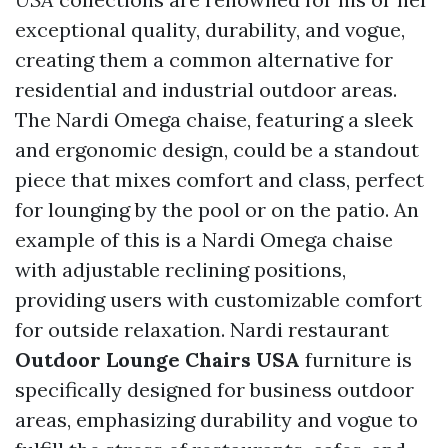
exceptional quality, durability, and vogue,
creating them a common alternative for
residential and industrial outdoor areas.
The Nardi Omega chaise, featuring a sleek
and ergonomic design, could be a standout
piece that mixes comfort and class, perfect
for lounging by the pool or on the patio. An
example of this is a Nardi Omega chaise
with adjustable reclining positions,
providing users with customizable comfort
for outside relaxation. Nardi restaurant
Outdoor Lounge Chairs USA
furniture is
specifically designed for business outdoor
areas, emphasizing durability and vogue to