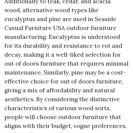
Additionally to teak, cedar, and acacia
wood, alternative wood types like
eucalyptus and pine are used in
Seaside
Casual Furniture USA
outdoor furniture
manufacturing. Eucalyptus is understood
for its durability and resistance to rot and
decay, making it a well-liked selection for
out of doors furniture that requires minimal
maintenance. Similarly, pine may be a cost-
effective choice for out of doors furniture,
giving a mix of affordability and natural
aesthetics. By considering the distinctive
characteristics of various wood sorts,
people will choose outdoor furniture that
aligns with their budget, vogue preferences,