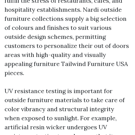
fulfill the stress of restaurants, cafes, and
hospitality establishments. Nardi outside
furniture collections supply a big selection
of colours and finishes to suit various
outside design schemes, permitting
customers to personalize their out of doors
areas with high-quality and visually
appealing furniture
Tailwind Furniture USA
pieces.
UV resistance testing is important for
outside furniture materials to take care of
color vibrancy and structural integrity
when exposed to sunlight. For example,
artificial resin wicker undergoes UV