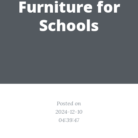
Furniture for
Schools
Posted on
2024-12-10
04:39:47