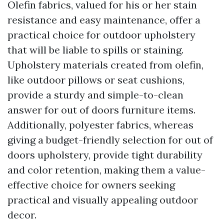
Olefin fabrics, valued for his or her stain
resistance and easy maintenance, offer a
practical choice for outdoor upholstery
that will be liable to spills or staining.
Upholstery materials created from olefin,
like outdoor pillows or seat cushions,
provide a sturdy and simple-to-clean
answer for out of doors furniture items.
Additionally, polyester fabrics, whereas
giving a budget-friendly selection for out of
doors upholstery, provide tight durability
and color retention, making them a value-
effective choice for owners seeking
practical and visually appealing outdoor
decor.