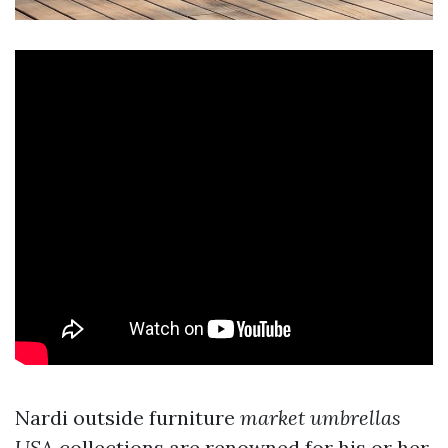
Nardi outside furniture
market umbrellas
USA
collections are renowned for his or her