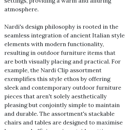
settings, providing a warm and alluring
atmosphere.
Nardi's design philosophy is rooted in the
seamless integration of ancient Italian style
elements with modern functionality,
resulting in outdoor furniture items that
are both visually placing and practical. For
example, the Nardi Clip assortment
exemplifies this style ethos by offering
sleek and contemporary outdoor furniture
pieces that aren't solely aesthetically
pleasing but conjointly simple to maintain
and durable. The assortment's stackable
chairs and tables are designed to maximise