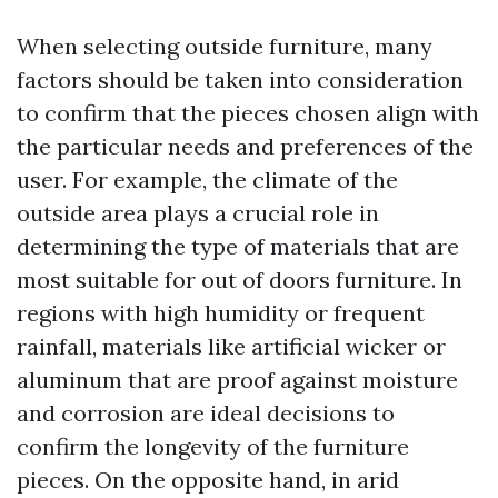
When selecting outside furniture, many
factors should be taken into consideration
to confirm that the pieces chosen align with
the particular needs and preferences of the
user. For example, the climate of the
outside area plays a crucial role in
determining the type of materials that are
most suitable for out of doors furniture. In
regions with high humidity or frequent
rainfall, materials like artificial wicker or
aluminum that are proof against moisture
and corrosion are ideal decisions to
confirm the longevity of the furniture
pieces. On the opposite hand, in arid