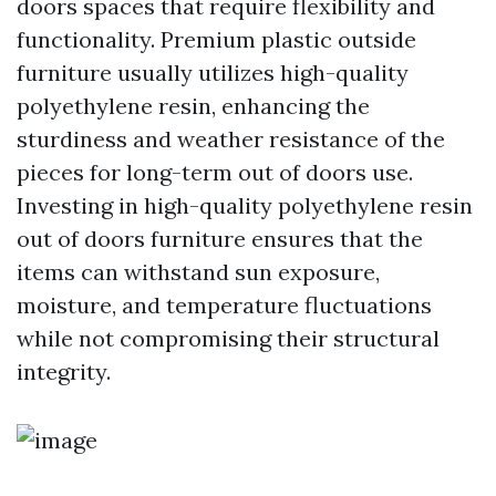
doors spaces that require flexibility and
functionality. Premium plastic outside
furniture usually utilizes high-quality
polyethylene resin, enhancing the
sturdiness and weather resistance of the
pieces for long-term out of doors use.
Investing in high-quality polyethylene resin
out of doors furniture ensures that the
items can withstand sun exposure,
moisture, and temperature fluctuations
while not compromising their structural
integrity.