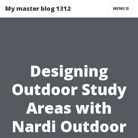
My master blog 1312
MENU
Designing
Outdoor Study
Areas with
Nardi Outdoor