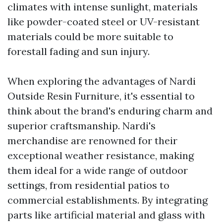
climates with intense sunlight, materials
like powder-coated steel or UV-resistant
materials could be more suitable to
forestall fading and sun injury.
When exploring the advantages of Nardi
Outside Resin Furniture, it's essential to
think about the brand's enduring charm and
superior craftsmanship. Nardi's
merchandise are renowned for their
exceptional weather resistance, making
them ideal for a wide range of outdoor
settings, from residential patios to
commercial establishments. By integrating
parts like artificial material and glass with