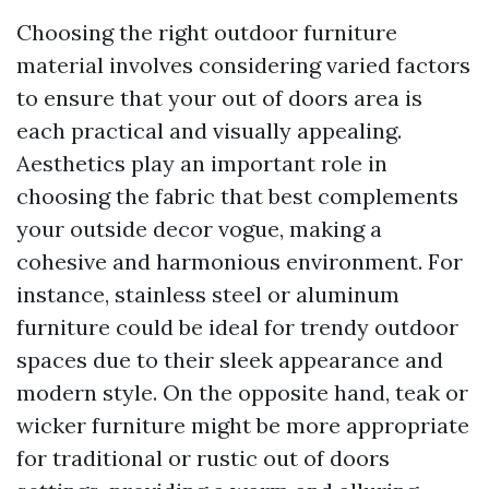
Choosing the right outdoor furniture
material involves considering varied factors
to ensure that your out of doors area is
each practical and visually appealing.
Aesthetics play an important role in
choosing the fabric that best complements
your outside decor vogue, making a
cohesive and harmonious environment. For
instance, stainless steel or aluminum
furniture could be ideal for trendy outdoor
spaces due to their sleek appearance and
modern style. On the opposite hand, teak or
wicker furniture might be more appropriate
for traditional or rustic out of doors