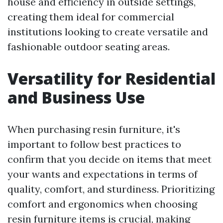
house and efficiency in outside settings,
creating them ideal for commercial
institutions looking to create versatile and
fashionable outdoor seating areas.
Versatility for Residential
and Business Use
When purchasing resin furniture, it's
important to follow best practices to
confirm that you decide on items that meet
your wants and expectations in terms of
quality, comfort, and sturdiness. Prioritizing
comfort and ergonomics when choosing
resin furniture items is crucial, making