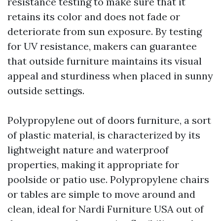
resistance testing to make sure that it
retains its color and does not fade or
deteriorate from sun exposure. By testing
for UV resistance, makers can guarantee
that outside furniture maintains its visual
appeal and sturdiness when placed in sunny
outside settings.
Polypropylene out of doors furniture, a sort
of plastic material, is characterized by its
lightweight nature and waterproof
properties, making it appropriate for
poolside or patio use. Polypropylene chairs
or tables are simple to move around and
clean, ideal for
Nardi Furniture USA
out of