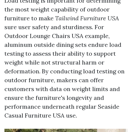
Load testing is important for determining
the most weight capability of outdoor
furniture to make
Tailwind Furniture USA
sure user safety and sturdiness. For
Outdoor Lounge Chairs USA
example,
aluminum outside dining sets endure load
testing to assess their ability to support
weight while not structural harm or
deformation. By conducting load testing on
outdoor furniture, makers can offer
customers with data on weight limits and
ensure the furniture's longevity and
performance underneath regular
Seaside
Casual Furniture USA
use.