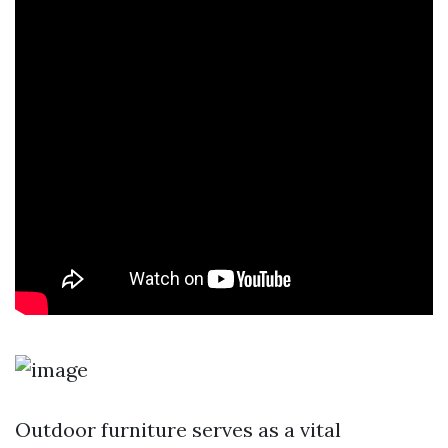
Outdoor furniture serves as a vital