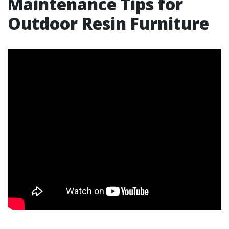
Maintenance Tips for
Outdoor Resin Furniture