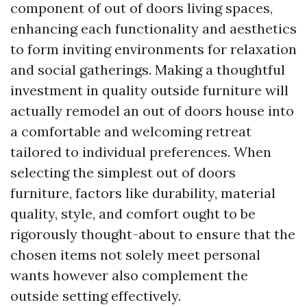
component of out of doors living spaces,
enhancing each functionality and aesthetics
to form inviting environments for relaxation
and social gatherings. Making a thoughtful
investment in quality outside furniture will
actually remodel an out of doors house into
a comfortable and welcoming retreat
tailored to individual preferences. When
selecting the simplest out of doors
furniture, factors like durability, material
quality, style, and comfort ought to be
rigorously thought-about to ensure that the
chosen items not solely meet personal
wants however also complement the
outside setting effectively.