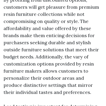
customers will get pleasure from premium
resin furniture collections while not
compromising on quality or style. The
affordability and value offered by these
brands make them enticing decisions for
purchasers seeking durable and stylish
outside furniture solutions that meet their
budget needs. Additionally, the vary of
customization options provided by resin
furniture makers allows customers to
personalize their outdoor areas and
produce distinctive settings that mirror
their individual tastes and preferences.