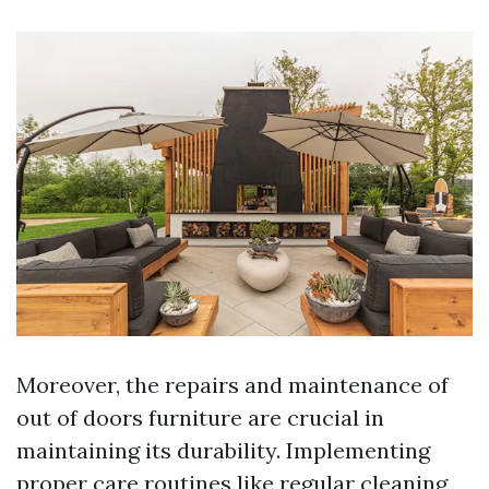
Moreover, the repairs and maintenance of
out of doors furniture are crucial in
maintaining its durability. Implementing
proper care routines like regular cleaning,