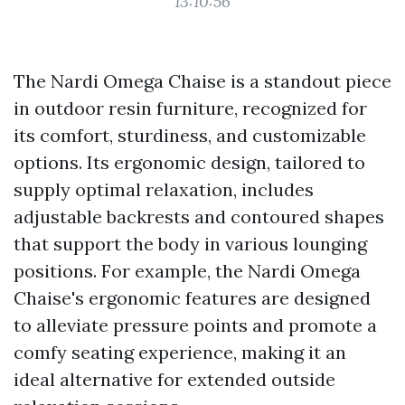
13:10:56
The Nardi Omega Chaise is a standout piece
in outdoor resin furniture, recognized for
its comfort, sturdiness, and customizable
options. Its ergonomic design, tailored to
supply optimal relaxation, includes
adjustable backrests and contoured shapes
that support the body in various lounging
positions. For example, the Nardi Omega
Chaise's ergonomic features are designed
to alleviate pressure points and promote a
comfy seating experience, making it an
ideal alternative for extended outside