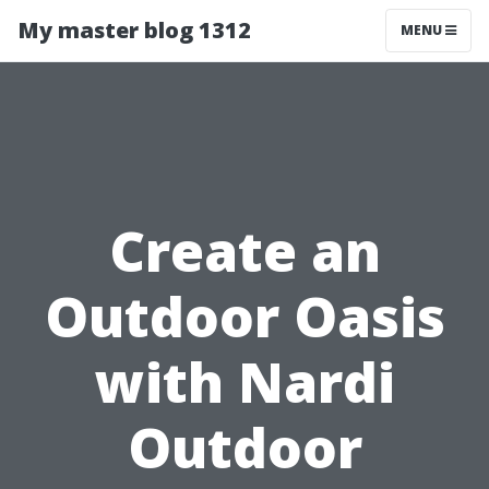
My master blog 1312
MENU
Create an
Outdoor Oasis
with Nardi
Outdoor