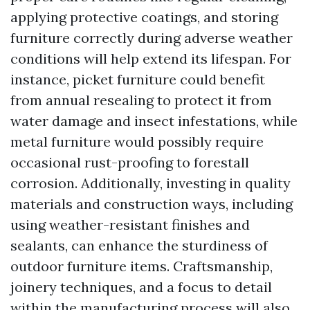
applying protective coatings, and storing
furniture correctly during adverse weather
conditions will help extend its lifespan. For
instance, picket furniture could benefit
from annual resealing to protect it from
water damage and insect infestations, while
metal furniture would possibly require
occasional rust-proofing to forestall
corrosion. Additionally, investing in quality
materials and construction ways, including
using weather-resistant finishes and
sealants, can enhance the sturdiness of
outdoor furniture items. Craftsmanship,
joinery techniques, and a focus to detail
within the manufacturing process will also