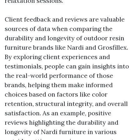
relaxation sessions.
Client feedback and reviews are valuable
sources of data when comparing the
durability and longevity of outdoor resin
furniture brands like Nardi and Grosfillex.
By exploring client experiences and
testimonials, people can gain insights into
the real-world performance of those
brands, helping them make informed
choices based on factors like color
retention, structural integrity, and overall
satisfaction. As an example, positive
reviews highlighting the durability and
longevity of Nardi furniture in various