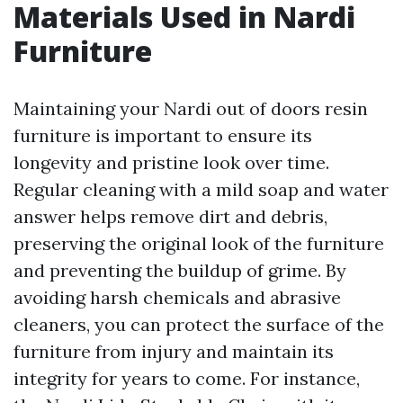
Materials Used in Nardi
Furniture
Maintaining your Nardi out of doors resin
furniture is important to ensure its
longevity and pristine look over time.
Regular cleaning with a mild soap and water
answer helps remove dirt and debris,
preserving the original look of the furniture
and preventing the buildup of grime. By
avoiding harsh chemicals and abrasive
cleaners, you can protect the surface of the
furniture from injury and maintain its
integrity for years to come. For instance,