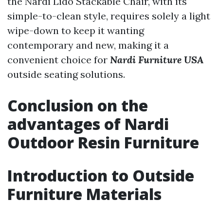
the Nardi Lido Stackable Chair, with its
simple-to-clean style, requires solely a light
wipe-down to keep it wanting
contemporary and new, making it a
convenient choice for
Nardi Furniture USA
outside seating solutions.
Conclusion on the
advantages of Nardi
Outdoor Resin Furniture
Introduction to Outside
Furniture Materials