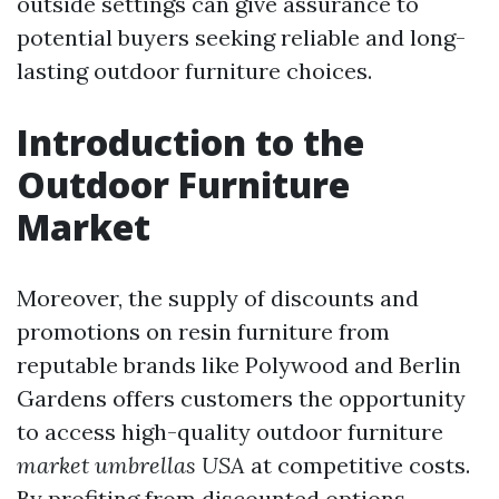
outside settings can give assurance to
potential buyers seeking reliable and long-
lasting outdoor furniture choices.
Introduction to the
Outdoor Furniture
Market
Moreover, the supply of discounts and
promotions on resin furniture from
reputable brands like Polywood and Berlin
Gardens offers customers the opportunity
to access high-quality outdoor furniture
market umbrellas USA
at competitive costs.
By profiting from discounted options,