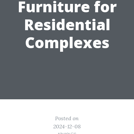
Furniture for
Residential
Complexes
Posted on
2024-12-08