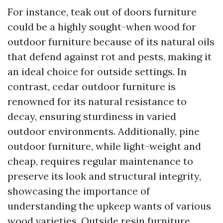
For instance, teak out of doors furniture
could be a highly sought-when wood for
outdoor furniture because of its natural oils
that defend against rot and pests, making it
an ideal choice for outside settings. In
contrast, cedar outdoor furniture is
renowned for its natural resistance to
decay, ensuring sturdiness in varied
outdoor environments. Additionally, pine
outdoor furniture, while light-weight and
cheap, requires regular maintenance to
preserve its look and structural integrity,
showcasing the importance of
understanding the upkeep wants of various
wood varieties. Outside resin furniture