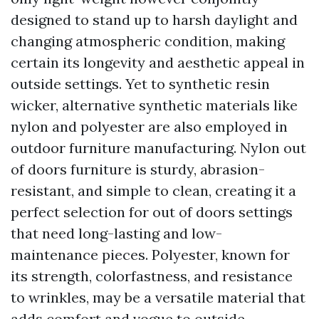
designed to stand up to harsh daylight and
changing atmospheric condition, making
certain its longevity and aesthetic appeal in
outside settings. Yet to synthetic resin
wicker, alternative synthetic materials like
nylon and polyester are also employed in
outdoor furniture manufacturing. Nylon out
of doors furniture is sturdy, abrasion-
resistant, and simple to clean, creating it a
perfect selection for out of doors settings
that need long-lasting and low-
maintenance pieces. Polyester, known for
its strength, colorfastness, and resistance
to wrinkles, may be a versatile material that
adds comfort and vogue to outside