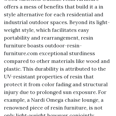
offers a mess of benefits that build it a in
style alternative for each residential and
industrial outdoor spaces. Beyond its light-
weight style, which facilitates easy
portability and rearrangement, resin
furniture boasts
outdoor-resin-
furniture.com
exceptional sturdiness
compared to other materials like wood and
plastic. This durability is attributed to the
UV-resistant properties of resin that
protect it from color fading and structural
injury due to prolonged sun exposure. For
example, a Nardi Omega chaise lounge, a
renowned piece of resin furniture, is not
only light-weight however conjointly