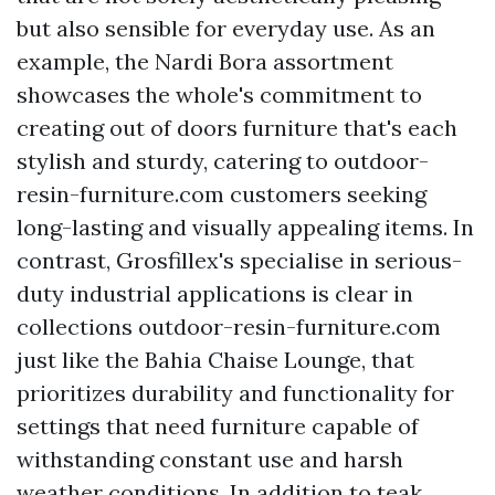
but also sensible for everyday use. As an
example, the Nardi Bora assortment
showcases the whole's commitment to
creating out of doors furniture that's each
stylish and sturdy, catering to
outdoor-
resin-furniture.com
customers seeking
long-lasting and visually appealing items. In
contrast, Grosfillex's specialise in serious-
duty industrial applications is clear in
collections
outdoor-resin-furniture.com
just like the Bahia Chaise Lounge, that
prioritizes durability and functionality for
settings that need furniture capable of
withstanding constant use and harsh
weather conditions. In addition to teak