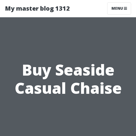
My master blog 1312
MENU
Buy Seaside
Casual Chaise