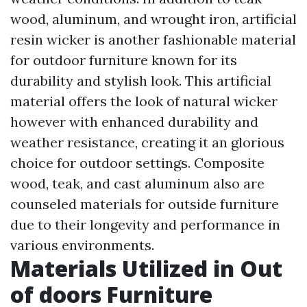
wood, aluminum, and wrought iron, artificial
resin wicker is another fashionable material
for outdoor furniture known for its
durability and stylish look. This artificial
material offers the look of natural wicker
however with enhanced durability and
weather resistance, creating it an glorious
choice for outdoor settings. Composite
wood, teak, and cast aluminum also are
counseled materials for outside furniture
due to their longevity and performance in
various environments.
Materials Utilized in Out
of doors Furniture