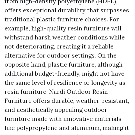
from high-density polyethylene (HDPE),
offers exceptional durability that surpasses
traditional plastic furniture choices. For
example, high-quality resin furniture will
withstand harsh weather conditions while
not deteriorating, creating it a reliable
alternative for outdoor settings. On the
opposite hand, plastic furniture, although
additional budget-friendly, might not have
the same level of resilience or longevity as
resin furniture. Nardi Outdoor Resin
Furniture offers durable, weather-resistant,
and aesthetically appealing outdoor
furniture made with innovative materials
like polypropylene and aluminum, making it