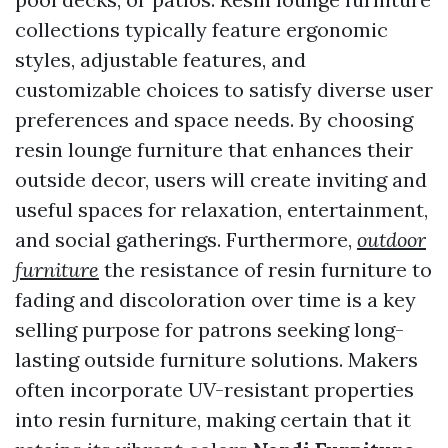
collections typically feature ergonomic
styles, adjustable features, and
customizable choices to satisfy diverse user
preferences and space needs. By choosing
resin lounge furniture that enhances their
outside decor, users will create inviting and
useful spaces for relaxation, entertainment,
and social gatherings. Furthermore,
outdoor
furniture
the resistance of resin furniture to
fading and discoloration over time is a key
selling purpose for patrons seeking long-
lasting outside furniture solutions. Makers
often incorporate UV-resistant properties
into resin furniture, making certain that it