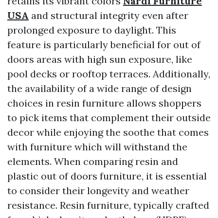
retains its vibrant colors
Nardi Furniture
USA
and structural integrity even after
prolonged exposure to daylight. This
feature is particularly beneficial for out of
doors areas with high sun exposure, like
pool decks or rooftop terraces. Additionally,
the availability of a wide range of design
choices in resin furniture allows shoppers
to pick items that complement their outside
decor while enjoying the soothe that comes
with furniture which will withstand the
elements. When comparing resin and
plastic out of doors furniture, it is essential
to consider their longevity and weather
resistance. Resin furniture, typically crafted