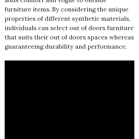
furniture items. By considering the unique
properties of different synthetic materials,
individuals can select out of doors furniture
that suits their out of doors spaces whereas
guaranteeing durability and performance.