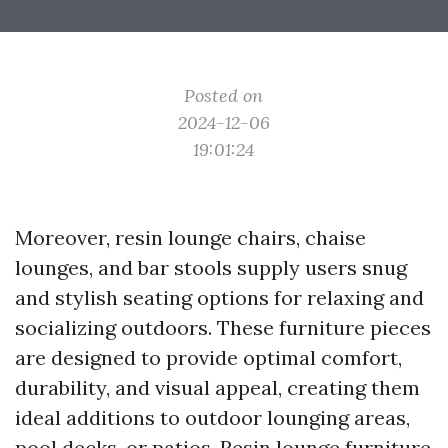
Posted on
2024-12-06
19:01:24
Moreover, resin lounge chairs, chaise
lounges, and bar stools supply users snug
and stylish seating options for relaxing and
socializing outdoors. These furniture pieces
are designed to provide optimal comfort,
durability, and visual appeal, creating them
ideal additions to outdoor lounging areas,
pool decks, or patios. Resin lounge furniture