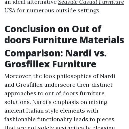
an ideal alternative
Seaside Casual Furniture
USA
for numerous outside settings.
Conclusion on Out of
doors Furniture Materials
Comparison: Nardi vs.
Grosfillex Furniture
Moreover, the look philosophies of Nardi
and Grosfillex underscore their distinct
approaches to out of doors furniture
solutions. Nardi's emphasis on mixing
ancient Italian style elements with
fashionable functionality leads to pieces
that are not solely aesthetically pleasing